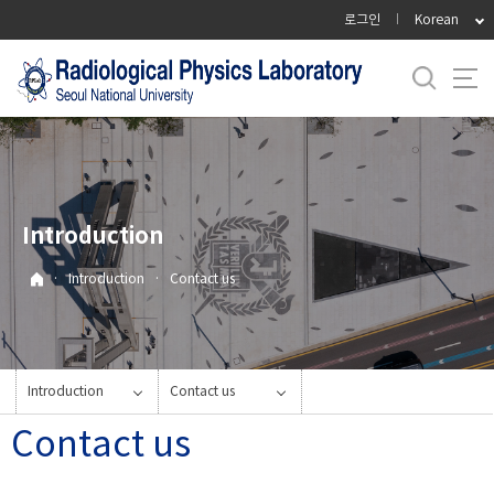
바
로그인
Korean
로
가
기
메
뉴
Introduction
·
Introduction
·
Contact us
Introduction
Contact us
Contact us