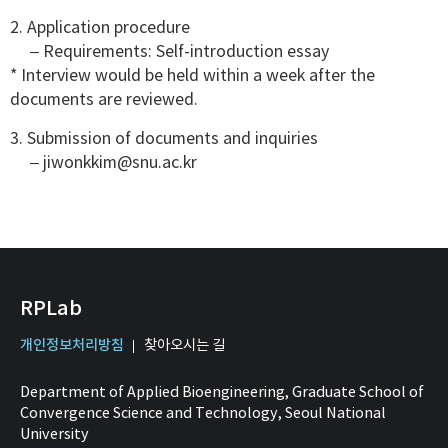
2. Application procedure
– Requirements: Self-introduction essay
* Interview would be held within a week after the
documents are reviewed.
3. Submission of documents and inquiries
– jiwonkkim@snu.ac.kr
RPLab
개인정보처리방침
찾아오시는 길
Department of Applied Bioengineering, Graduate School of
Convergence Science and Technology, Seoul National
University