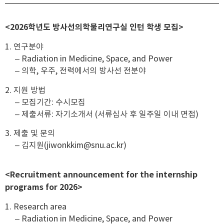
<2026학년도 방사선의학물리연구실 인턴 학생 모집>
1. 연구분야
– Radiation in Medicine, Space, and Power
– 의학, 우주, 전력에서의 방사선 전분야
2. 지원 방법
– 모집기간: 수시모집
– 제출서류: 자기소개서 (서류심사 후 일주일 이내 면접)
3. 제출 및 문의
– 김지원(jiwonkkim@snu.ac.kr)
<Recruitment announcement for the internship
programs for 2026>
1. Research area
– Radiation in Medicine, Space, and Power